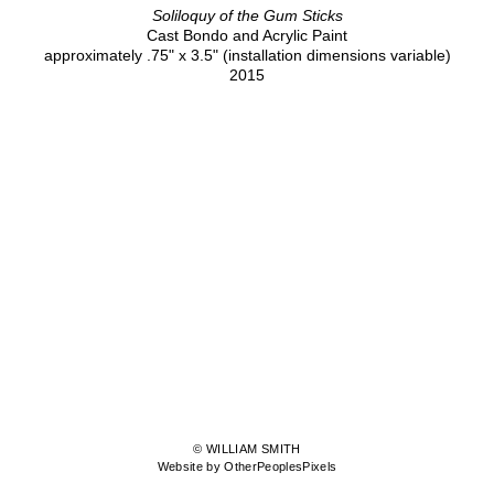
Soliloquy of the Gum Sticks
Cast Bondo and Acrylic Paint
approximately .75" x 3.5" (installation dimensions variable)
2015
© WILLIAM SMITH
Website by OtherPeoplesPixels