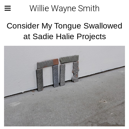
Willie Wayne Smith
Consider My Tongue Swallowed
at Sadie Halie Projects