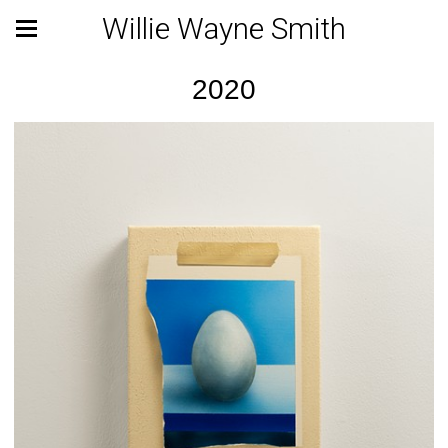
Willie Wayne Smith
2020