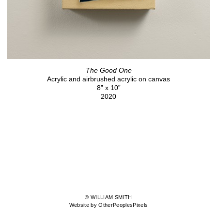
The Good One
Acrylic and airbrushed acrylic on canvas
8” x 10”
2020
© WILLIAM SMITH
Website by OtherPeoplesPixels