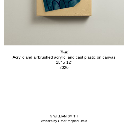
Twirl
Acrylic and airbrushed acrylic, and cast plastic on canvas
15” x 12”
2020
© WILLIAM SMITH
Website by OtherPeoplesPixels