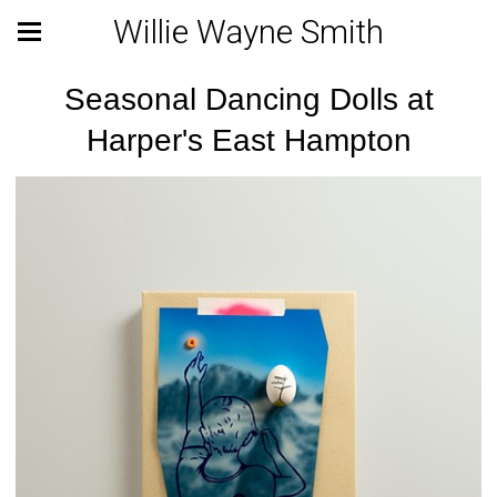
Willie Wayne Smith
Seasonal Dancing Dolls at
Harper's East Hampton