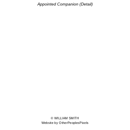
Appointed Companion (Detail)
© WILLIAM SMITH
Website by OtherPeoplesPixels