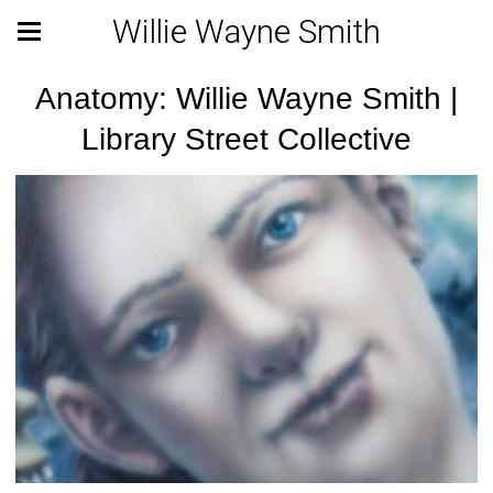
Willie Wayne Smith
Anatomy: Willie Wayne Smith |
Library Street Collective