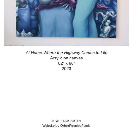
At Home Where the Highway Comes to Life
Acrylic on canvas
82” x 66”
2023
© WILLIAM SMITH
Website by OtherPeoplesPixels