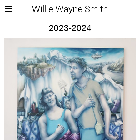
Willie Wayne Smith
2023-2024