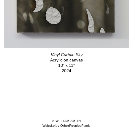
Vinyl Curtain Sky
Acrylic on canvas
13” x 11”
2024
© WILLIAM SMITH
Website by OtherPeoplesPixels