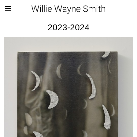
Willie Wayne Smith
2023-2024