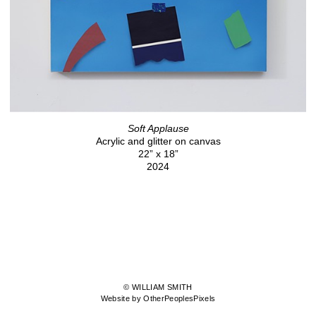
Soft Applause
Acrylic and glitter on canvas
22” x 18”
2024
© WILLIAM SMITH
Website by OtherPeoplesPixels