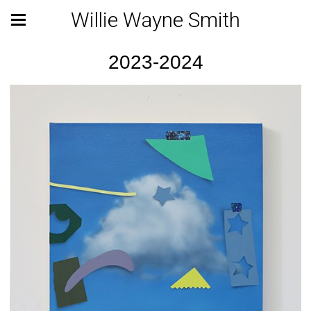
Willie Wayne Smith
2023-2024