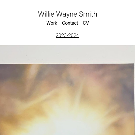
Willie Wayne Smith
Work
Contact
CV
2023-2024