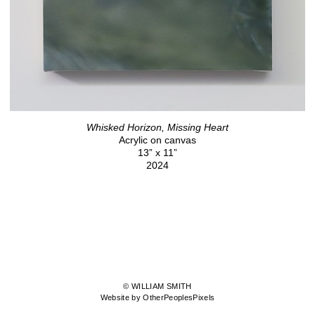
Whisked Horizon, Missing Heart
Acrylic on canvas
13” x 11”
2024
© WILLIAM SMITH
Website by OtherPeoplesPixels