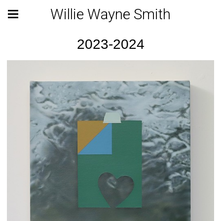
Willie Wayne Smith
2023-2024